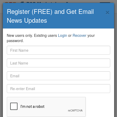
D2C Marketplace &
×
Toggle
Community
Register (FREE) and Get Email
navigat
News Updates
D2C Marketplace
Contributors
ECO Feed
Q&A
Knowledge Board
New users only. Existing users
Login
or
Recover
your
password.
Back
6/20/2018 10:34:03 AM
Andy Latimer
shared:
https://twitter.com/BluewaterFL/status/1009444270804172800