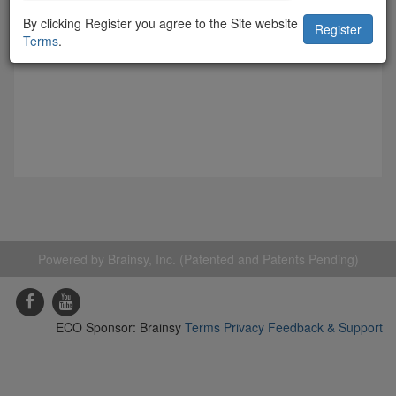
By clicking Register you agree to the Site website
Terms
.
Powered by Brainsy, Inc. (Patented and Patents Pending)
ECO Sponsor: Brainsy
Terms
Privacy
Feedback & Support