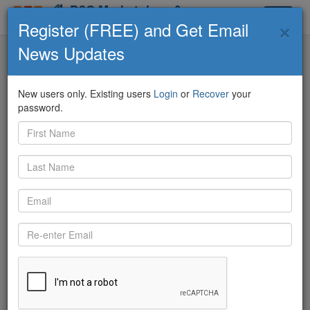
D2C Marketplace &
×
Toggle
Community
Register (FREE) and Get Email
navigat
News Updates
D2C Marketplace
Contributors
ECO Feed
Q&A
Knowledge Board
New users only. Existing users
Login
or
Recover
your
password.
Back
12/8/2020 11:53:58 AM
Jack Johnson
shared:
Can Any Of You Please Contact Tara Borakos From Tara