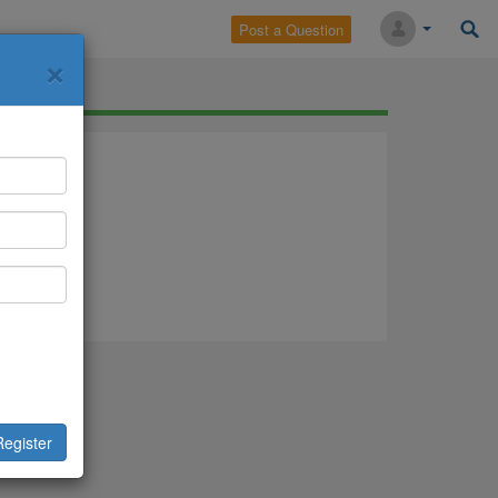
Post a Question
×