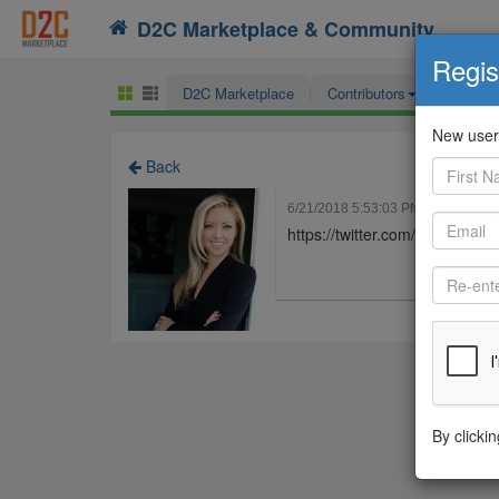
D2C Marketplace & Community
Search
Regis
D2C Marketplace
Contributors
ECO F
New users
Back
6/21/2018 5:53:03 PM
Jessica H
https://twitter.com/Hawthorn
By clicki