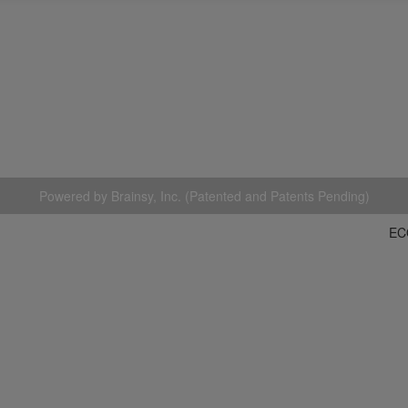
Powered by Brainsy, Inc. (Patented and Patents Pending)
EC