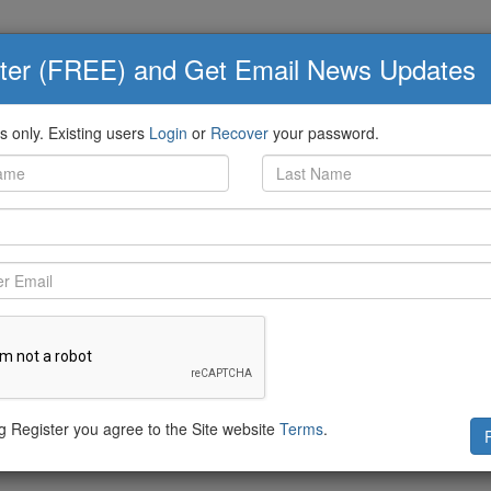
ter (FREE) and Get Email News Updates
Q&A
Knowledge Board
eed
 only. Existing users
Login
or
Recover
your password.
awthorne-Castro
shared:
eDirect/status/1009917136347717634
ng Register you agree to the Site website
Terms
.