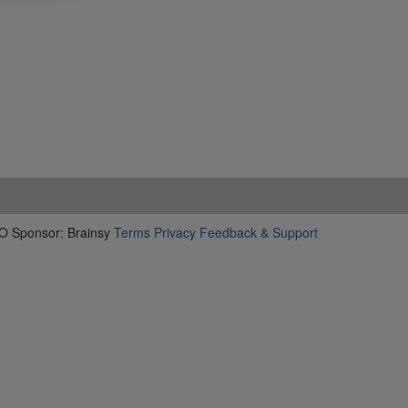
O Sponsor: Brainsy
Terms
Privacy
Feedback & Support