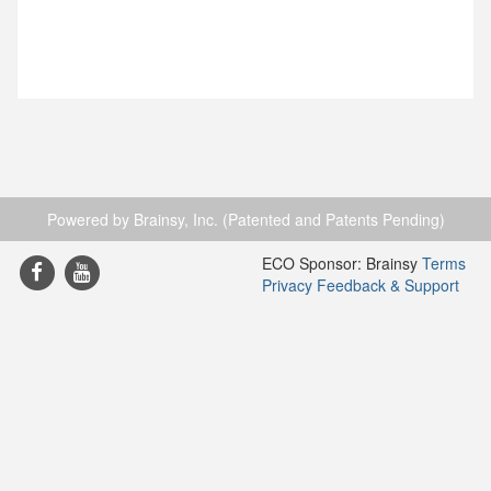
Powered by Brainsy, Inc. (Patented and Patents Pending)
ECO Sponsor: Brainsy
Terms
Privacy
Feedback & Support