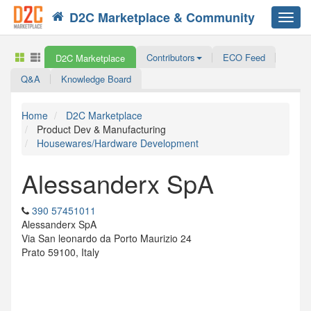
D2C Marketplace & Community
Toggl
navig
Contributors
ECO Feed
D2C Marketplace
Q&A
Knowledge Board
Home
D2C Marketplace
Product Dev & Manufacturing
Housewares/Hardware Development
Alessanderx SpA
390 57451011
Alessanderx SpA
Via San leonardo da Porto Maurizio 24
Prato 59100, Italy