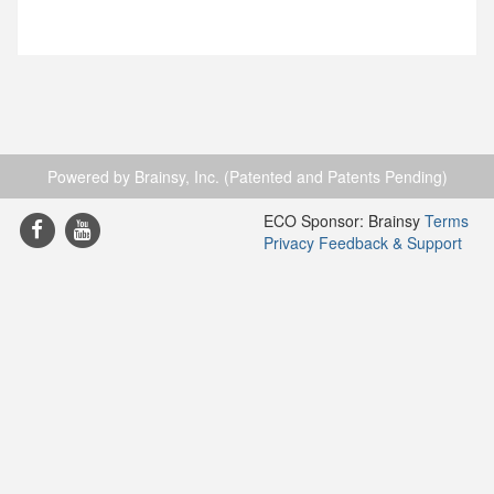
Powered by Brainsy, Inc. (Patented and Patents Pending)
ECO Sponsor: Brainsy
Terms
Privacy
Feedback & Support