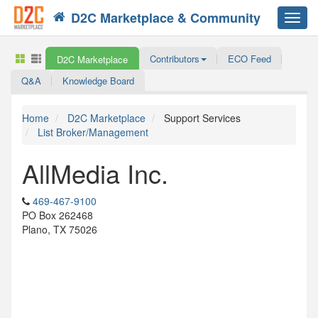
D2C Marketplace & Community
Toggl
navig
Contributors
ECO Feed
D2C Marketplace
Q&A
Knowledge Board
Home
D2C Marketplace
Support Services
List Broker/Management
AllMedia Inc.
469-467-9100
PO Box 262468
Plano, TX 75026