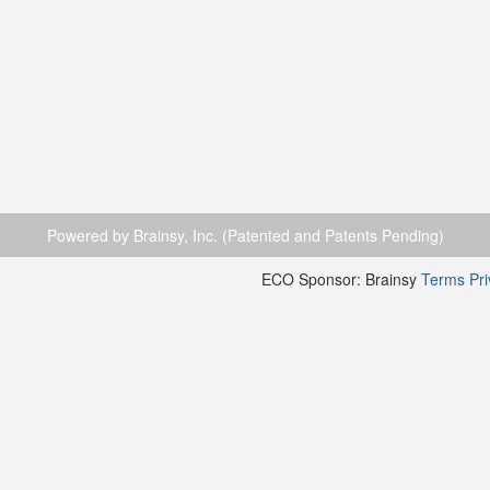
Powered by Brainsy, Inc. (Patented and Patents Pending)
ECO Sponsor: Brainsy
Terms
Pr