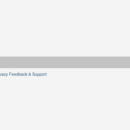
ivacy
Feedback & Support