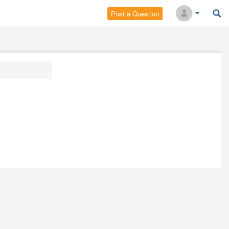
Post a Question