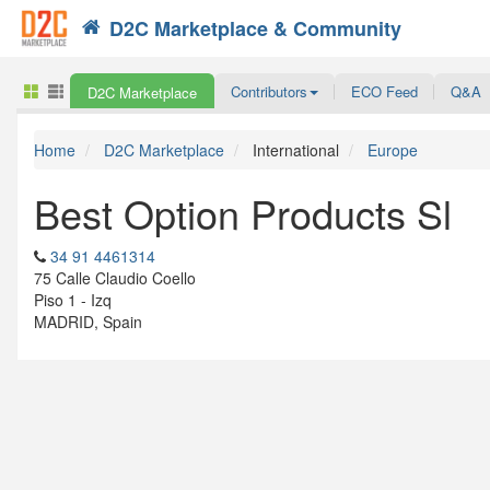
D2C Marketplace & Community
Search
Contributors
ECO Feed
Q&A
D2C Marketplace
Home
D2C Marketplace
International
Europe
Best Option Products Sl
34 91 4461314
75 Calle Claudio Coello
Piso 1 - Izq
MADRID, Spain