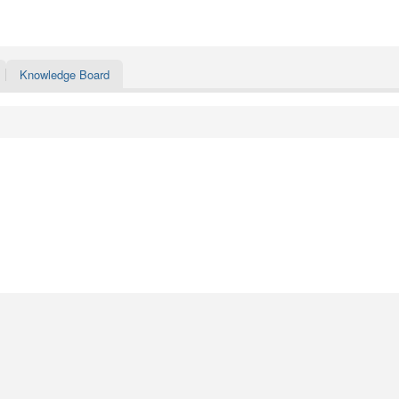
Knowledge Board