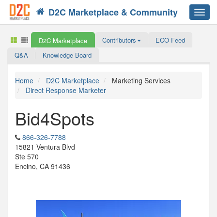
D2C Marketplace & Community
Toggl
navig
Contributors
ECO Feed
D2C Marketplace
Q&A
Knowledge Board
Home
D2C Marketplace
Marketing Services
Direct Response Marketer
Bid4Spots
866-326-7788
15821 Ventura Blvd
Ste 570
Encino, CA 91436