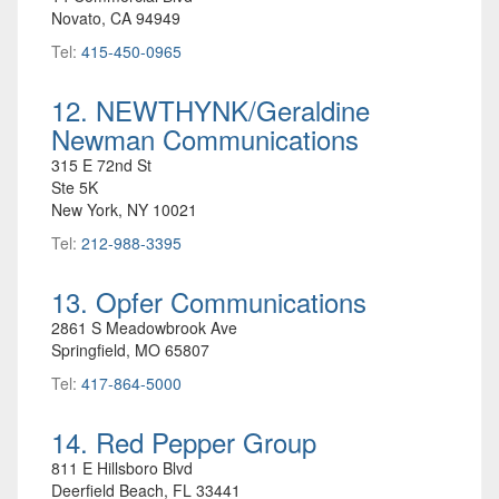
Novato, CA 94949
Tel:
415-450-0965
12. NEWTHYNK/Geraldine
Newman Communications
315 E 72nd St
Ste 5K
New York, NY 10021
Tel:
212-988-3395
13. Opfer Communications
2861 S Meadowbrook Ave
Springfield, MO 65807
Tel:
417-864-5000
14. Red Pepper Group
811 E Hillsboro Blvd
Deerfield Beach, FL 33441