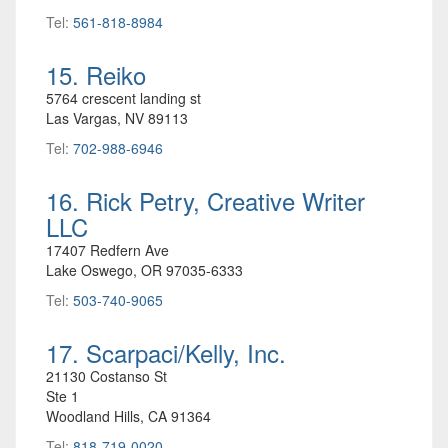
Tel:
561-818-8984
15. Reiko
5764 crescent landing st
Las Vargas, NV 89113
Tel:
702-988-6946
16. Rick Petry, Creative Writer
LLC
17407 Redfern Ave
Lake Oswego, OR 97035-6333
Tel:
503-740-9065
17. Scarpaci/Kelly, Inc.
21130 Costanso St
Ste 1
Woodland Hills, CA 91364
Tel:
818-719-0020