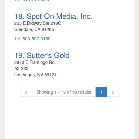
18. Spot On Media, Inc.
225 E Brdway Ste 216C
Glendale, CA 91205
Tel:
800-507-0159
19. Sutter's Gold
3870 E Flamingo Rd
A2-332
Las Vegas, NV 89121
<
Showing 1 - 19 of 19 results
1
>