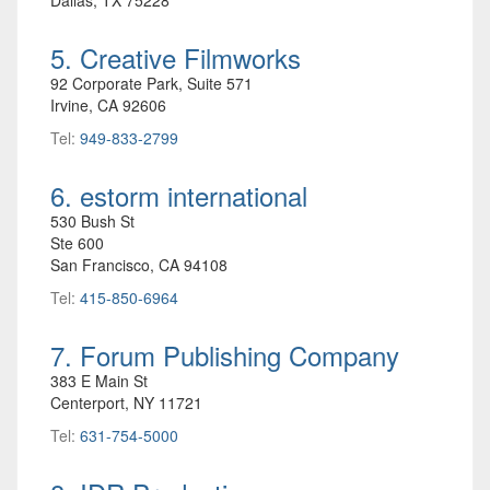
5. Creative Filmworks
92 Corporate Park, Suite 571
Irvine, CA 92606
Tel:
949-833-2799
6. estorm international
530 Bush St
Ste 600
San Francisco, CA 94108
Tel:
415-850-6964
7. Forum Publishing Company
383 E Main St
Centerport, NY 11721
Tel:
631-754-5000