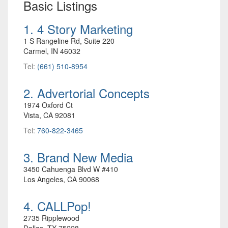
Basic Listings
1. 4 Story Marketing
1 S Rangeline Rd, Suite 220
Carmel, IN 46032
Tel:
(661) 510-8954
2. Advertorial Concepts
1974 Oxford Ct
Vista, CA 92081
Tel:
760-822-3465
3. Brand New Media
3450 Cahuenga Blvd W #410
Los Angeles, CA 90068
4. CALLPop!
2735 Ripplewood
Dallas, TX 75228