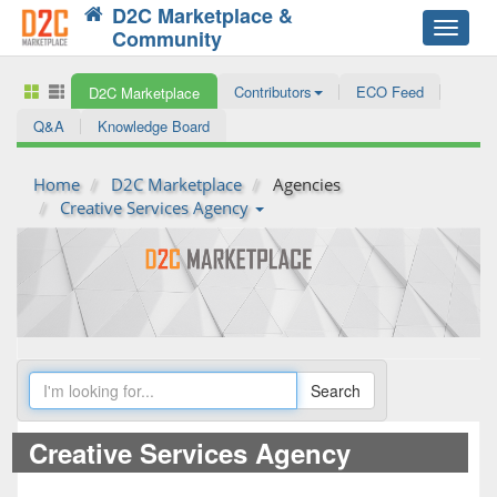
D2C Marketplace &
Toggle
Community
navigat
Contributors
ECO Feed
D2C Marketplace
Q&A
Knowledge Board
Home
D2C Marketplace
Agencies
Creative Services Agency
Creative Services Agency