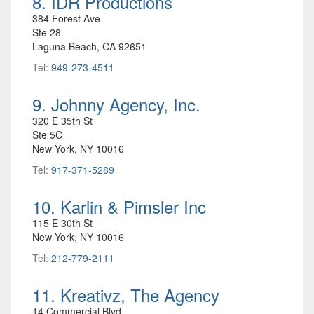
8. IDR Productions
384 Forest Ave
Ste 28
Laguna Beach, CA 92651
Tel:
949-273-4511
9. Johnny Agency, Inc.
320 E 35th St
Ste 5C
New York, NY 10016
Tel:
917-371-5289
10. Karlin & Pimsler Inc
115 E 30th St
New York, NY 10016
Tel:
212-779-2111
11. Kreativz, The Agency
14 Commercial Blvd