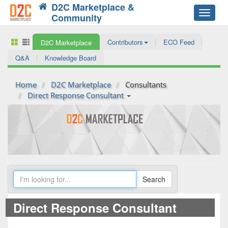
D2C Marketplace &
Toggle
Community
navigat
Contributors
ECO Feed
D2C Marketplace
Q&A
Knowledge Board
Home
D2C Marketplace
Consultants
Direct Response Consultant
Direct Response Consultant