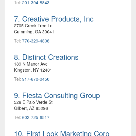
Tel:
201-394-8843
7. Creative Products, Inc
2705 Creek Tree Ln
Cumming, GA 30041
Tel:
770-329-4808
8. Distinct Creations
189 N Manor Ave
Kingston, NY 12401
Tel:
917-670-0450
9. Fiesta Consulting Group
526 E Palo Verde St
Gilbert, AZ 85296
Tel:
602-725-6517
10. First Look Marketing Corp