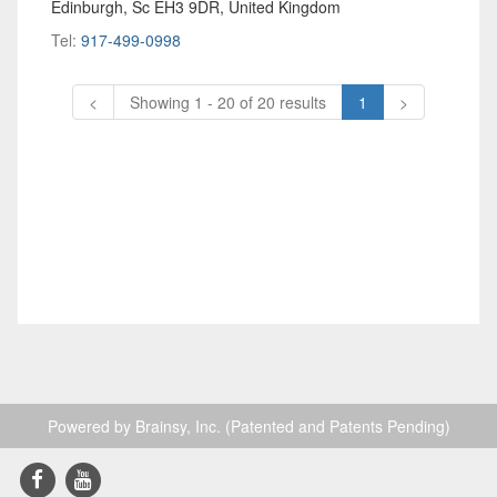
Edinburgh, Sc EH3 9DR, United Kingdom
Tel:
917-499-0998
<
Showing 1 - 20 of 20 results
1
>
Powered by Brainsy, Inc. (Patented and Patents Pending)