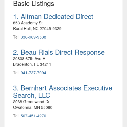
Basic Listings
1. Altman Dedicated Direct
853 Academy St
Rural Hall, NC 27045-9329
Tel:
336-969-9538
2. Beau Rials Direct Response
20808 67th Ave E
Bradenton, FL 34211
Tel:
941-737-7994
3. Bernhart Associates Executive
Search, LLC
2068 Greenwood Dr
Owatonna, MN 55060
Tel:
507-451-4270