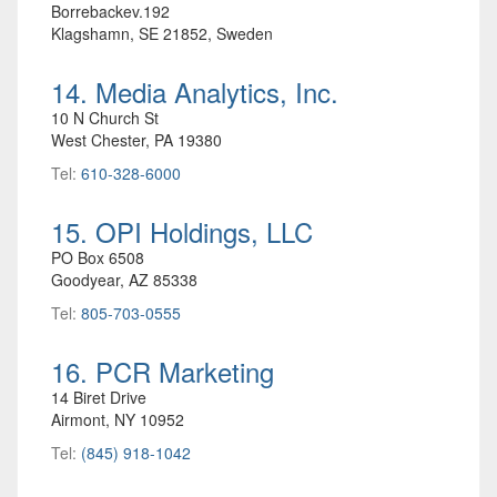
Borrebackev.192
Klagshamn, SE 21852, Sweden
14. Media Analytics, Inc.
10 N Church St
West Chester, PA 19380
Tel:
610-328-6000
15. OPI Holdings, LLC
PO Box 6508
Goodyear, AZ 85338
Tel:
805-703-0555
16. PCR Marketing
14 Biret Drive
Airmont, NY 10952
Tel:
(845) 918-1042