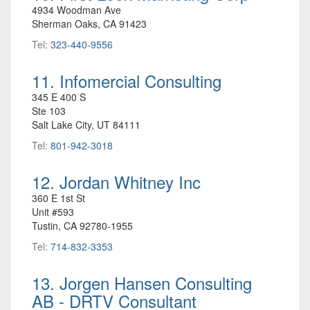
4934 Woodman Ave
Sherman Oaks, CA 91423
Tel:
323-440-9556
11. Infomercial Consulting
345 E 400 S
Ste 103
Salt Lake City, UT 84111
Tel:
801-942-3018
12. Jordan Whitney Inc
360 E 1st St
Unit #593
Tustin, CA 92780-1955
Tel:
714-832-3353
13. Jorgen Hansen Consulting
AB - DRTV Consultant