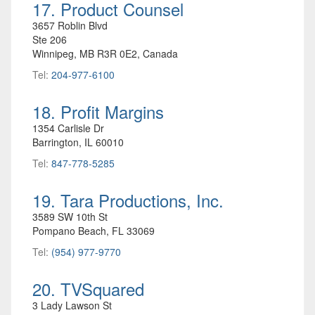
17. Product Counsel
3657 Roblin Blvd
Ste 206
Winnipeg, MB R3R 0E2, Canada
Tel:
204-977-6100
18. Profit Margins
1354 Carlisle Dr
Barrington, IL 60010
Tel:
847-778-5285
19. Tara Productions, Inc.
3589 SW 10th St
Pompano Beach, FL 33069
Tel:
(954) 977-9770
20. TVSquared
3 Lady Lawson St