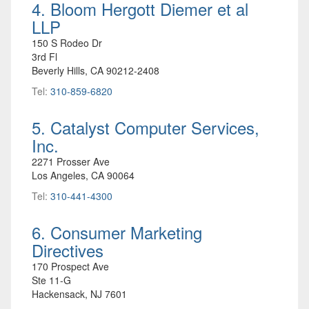
4. Bloom Hergott Diemer et al
LLP
150 S Rodeo Dr
3rd Fl
Beverly Hills, CA 90212-2408
Tel:
310-859-6820
5. Catalyst Computer Services,
Inc.
2271 Prosser Ave
Los Angeles, CA 90064
Tel:
310-441-4300
6. Consumer Marketing
Directives
170 Prospect Ave
Ste 11-G
Hackensack, NJ 7601