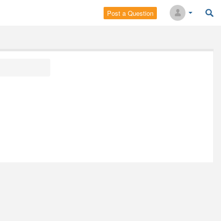
Post a Question