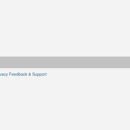
ivacy
Feedback & Support