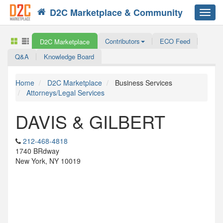
D2C Marketplace & Community
Toggl
navig
Contributors
ECO Feed
D2C Marketplace
Q&A
Knowledge Board
Home
D2C Marketplace
Business Services
Attorneys/Legal Services
DAVIS & GILBERT
212-468-4818
1740 BRdway
New York, NY 10019