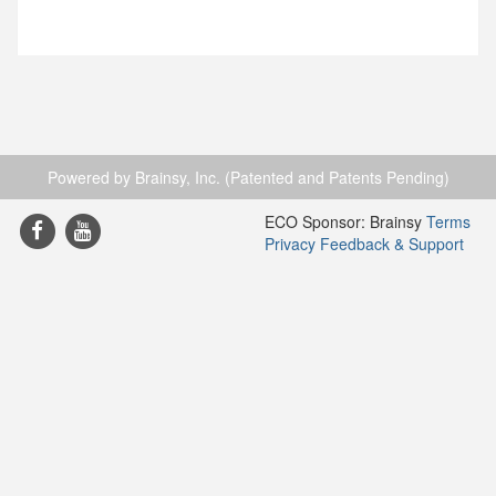
Powered by Brainsy, Inc. (Patented and Patents Pending)
ECO Sponsor: Brainsy
Terms
Privacy
Feedback & Support