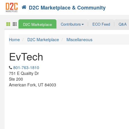
D2C Marketplace & Community
Search
Contributors
ECO Feed
Q&A
D2C Marketplace
Home
D2C Marketplace
Miscellaneous
EvTech
801-763-1810
751 E Quality Dr
Ste 200
American Fork, UT 84003