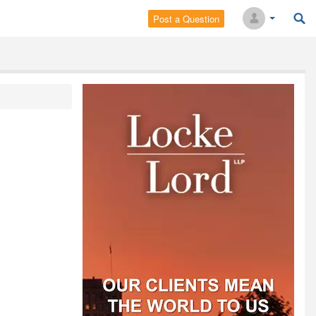
Post a Question