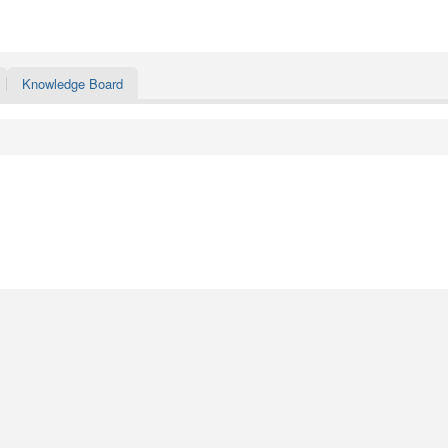
Knowledge Board