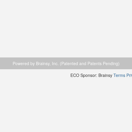
Powered by Brainsy, Inc. (Patented and Patents Pending)
ECO Sponsor: Brainsy
Terms
Pr