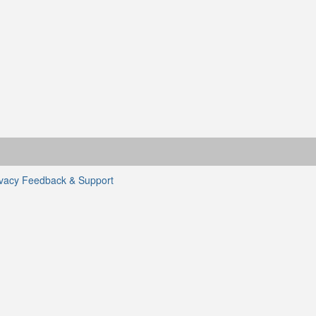
ivacy
Feedback & Support