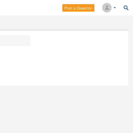
Post a Question