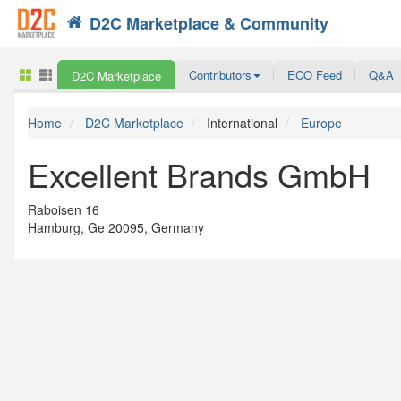
D2C Marketplace & Community
Search
Contributors
ECO Feed
Q&A
D2C Marketplace
Home
D2C Marketplace
International
Europe
Excellent Brands GmbH
Raboisen 16
Hamburg, Ge 20095, Germany