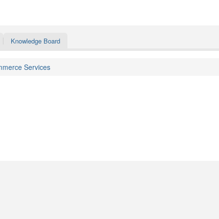
Knowledge Board
merce Services