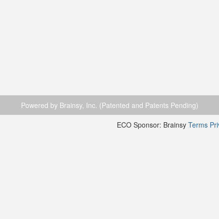
Powered by Brainsy, Inc. (Patented and Patents Pending)
ECO Sponsor: Brainsy
Terms
Pr