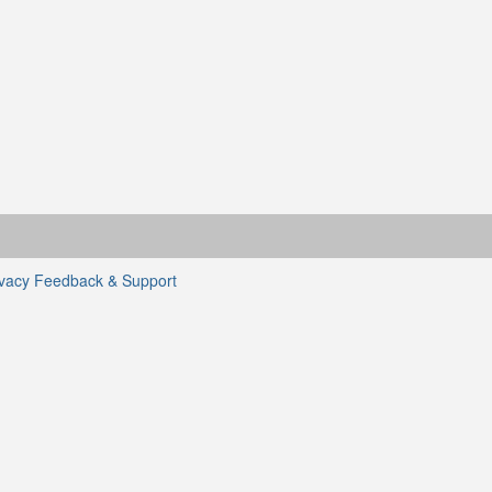
ivacy
Feedback & Support