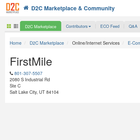
D2C Marketplace & Community
Search
Contributors
ECO Feed
Q&A
D2C Marketplace
Home
D2C Marketplace
Online/Internet Services
E-Com
FirstMile
801-307-5507
2080 S Industrial Rd
Ste C
Salt Lake City, UT 84104