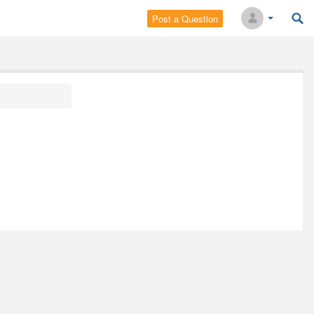
Post a Question