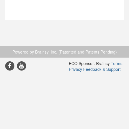
Powered by Brainsy, Inc. (Patented and Patents Pending)
ECO Sponsor: Brainsy
Terms
Privacy
Feedback & Support