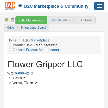
D2C Marketplace & Community
Toggl
navig
Contributors
ECO Feed
D2C Marketplace
Q&A
Knowledge Board
Home
D2C Marketplace
Product Dev & Manufacturing
General Product Manufacturer
Flower Gripper LLC
210-606-4243
PO Box 671
La Vernia, TX 78121