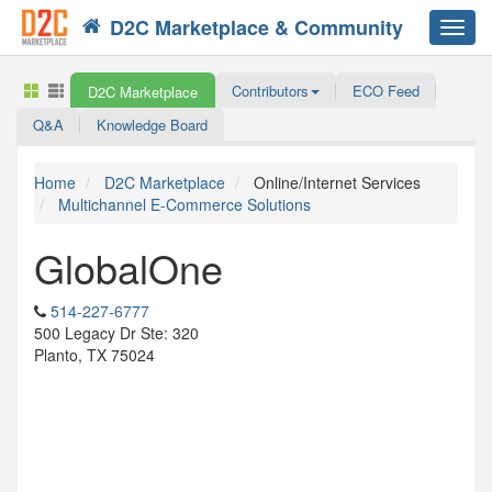
D2C Marketplace & Community
Toggl
navig
Contributors
ECO Feed
D2C Marketplace
Q&A
Knowledge Board
Home
D2C Marketplace
Online/Internet Services
Multichannel E-Commerce Solutions
GlobalOne
514-227-6777
500 Legacy Dr Ste: 320
Planto, TX 75024