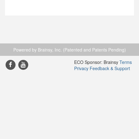
Powered by Brainsy, Inc. (Patented and Patents Pending)
ECO Sponsor: Brainsy
Terms
Privacy
Feedback & Support