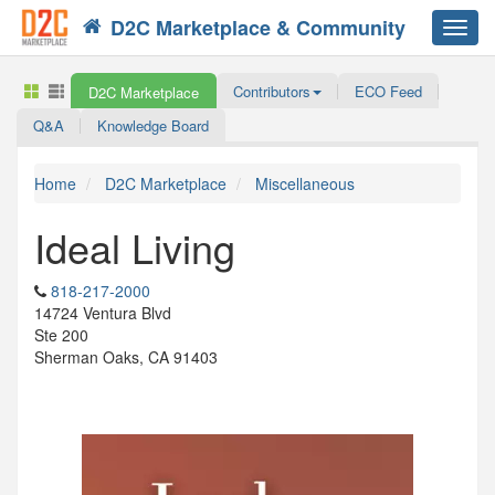
D2C Marketplace & Community
Toggl
navig
Contributors
ECO Feed
D2C Marketplace
Q&A
Knowledge Board
Home
D2C Marketplace
Miscellaneous
Ideal Living
818-217-2000
14724 Ventura Blvd
Ste 200
Sherman Oaks, CA 91403