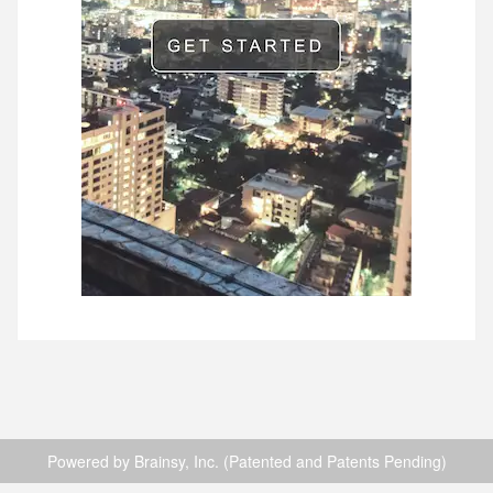
Powered by Brainsy, Inc. (Patented and Patents Pending)