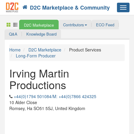
D2C Marketplace & Community
Toggl
navig
Contributors
ECO Feed
D2C Marketplace
Q&A
Knowledge Board
Home
D2C Marketplace
Product Services
Long-Form Producer
Irving Martin
Productions
+44(0)1794 501084/M: +44(0)7866 424325
10 Alder Close
Romsey, Ha SO51 5SJ, United Kingdom