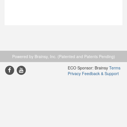
Powered by Brainsy, Inc. (Patented and Patents Pending)
ECO Sponsor: Brainsy
Terms
Privacy
Feedback & Support