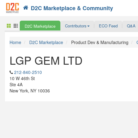
D2C Marketplace & Community
Search
Contributors
ECO Feed
Q&A
D2C Marketplace
Home
D2C Marketplace
Product Dev & Manufacturing
LGP GEM LTD
212-840-2510
10 W 46th St
Ste 4A
New York, NY 10036