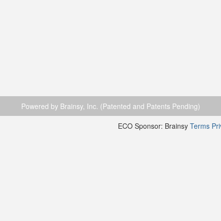
Powered by Brainsy, Inc. (Patented and Patents Pending)
ECO Sponsor: Brainsy
Terms
Pr