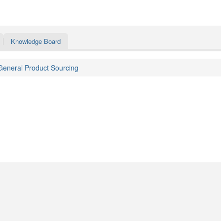
Knowledge Board
General Product Sourcing