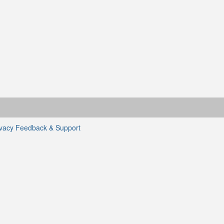
ivacy
Feedback & Support