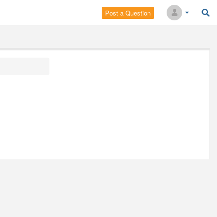
Post a Question