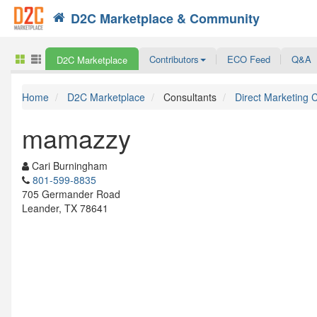
D2C Marketplace & Community
Search
Contributors
ECO Feed
Q&A
D2C Marketplace
Home
D2C Marketplace
Consultants
Direct Marketing 
mamazzy
Cari Burningham
801-599-8835
705 Germander Road
Leander, TX 78641