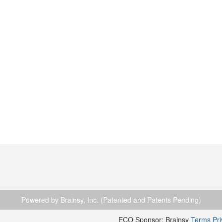
Powered by Brainsy, Inc. (Patented and Patents Pending)
ECO Sponsor: Brainsy
Terms
Pr