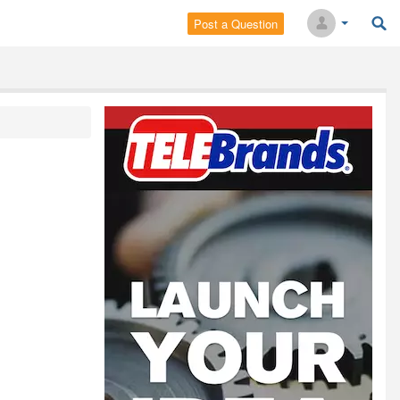
Post a Question