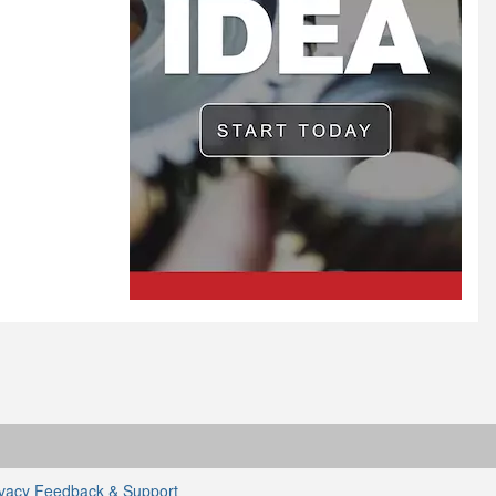
ivacy
Feedback & Support