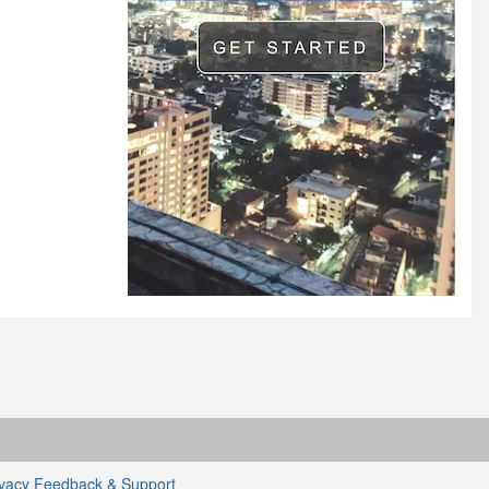
ivacy
Feedback & Support