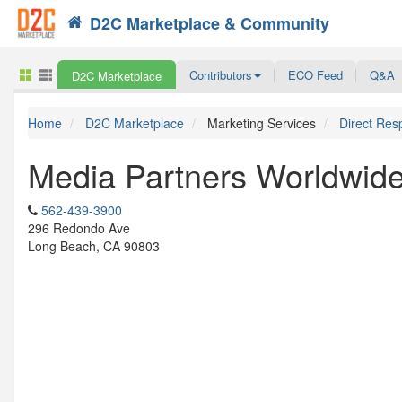
D2C Marketplace & Community
Search
Contributors
ECO Feed
Q&A
D2C Marketplace
Home
D2C Marketplace
Marketing Services
Direct Res
Media Partners Worldwid
562-439-3900
296 Redondo Ave
Long Beach, CA 90803