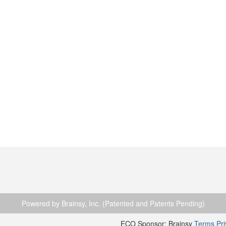
Powered by Brainsy, Inc. (Patented and Patents Pending)
ECO Sponsor: Brainsy
Terms
Pr