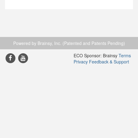
Powered by Brainsy, Inc. (Patented and Patents Pending)
ECO Sponsor: Brainsy
Terms
Privacy
Feedback & Support