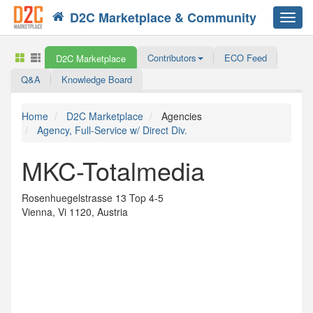
D2C Marketplace & Community
Toggl
navig
Contributors
ECO Feed
D2C Marketplace
Q&A
Knowledge Board
Home
D2C Marketplace
Agencies
Agency, Full-Service w/ Direct Div.
MKC-Totalmedia
Rosenhuegelstrasse 13 Top 4-5
Vienna, Vi 1120, Austria