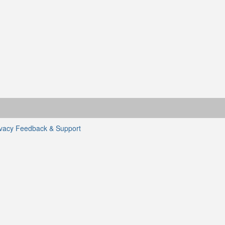
ivacy
Feedback & Support