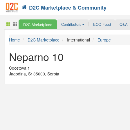
D2C Marketplace & Community
Search
Contributors
ECO Feed
Q&A
D2C Marketplace
Home
D2C Marketplace
International
Europe
Neparno 10
Cocetova 1
Jagodina, Sr 35000, Serbia