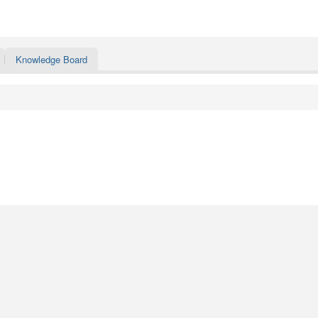
Knowledge Board