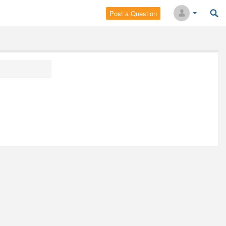
Post a Question