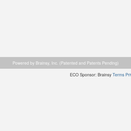
Powered by Brainsy, Inc. (Patented and Patents Pending)
ECO Sponsor: Brainsy
Terms
Pr