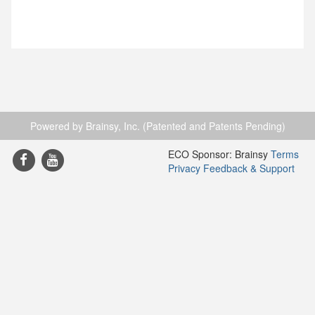
Powered by Brainsy, Inc. (Patented and Patents Pending)
ECO Sponsor: Brainsy
Terms
Privacy
Feedback & Support