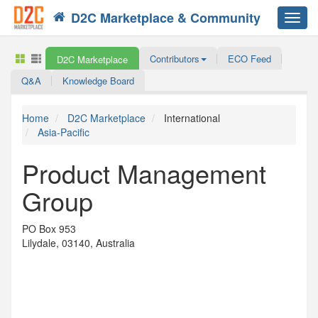
D2C Marketplace & Community
Toggl
navig
Contributors
ECO Feed
D2C Marketplace
Q&A
Knowledge Board
Home
D2C Marketplace
International
Asia-Pacific
Product Management
Group
PO Box 953
Lilydale, 03140, Australia