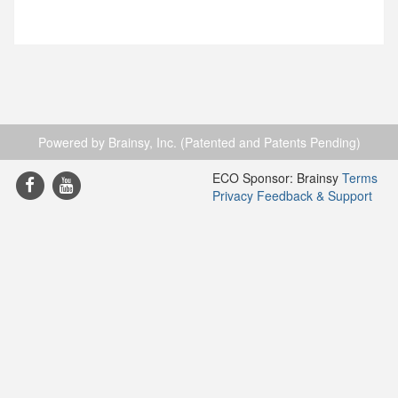
Powered by Brainsy, Inc. (Patented and Patents Pending)
ECO Sponsor: Brainsy
Terms
Privacy
Feedback & Support