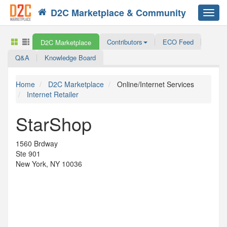
D2C Marketplace & Community
Toggl
navig
Contributors
ECO Feed
D2C Marketplace
Q&A
Knowledge Board
Home
D2C Marketplace
Online/Internet Services
Internet Retailer
StarShop
1560 Brdway
Ste 901
New York, NY 10036