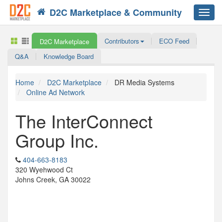
D2C Marketplace & Community
Toggl
navig
Contributors
ECO Feed
D2C Marketplace
Q&A
Knowledge Board
Home
D2C Marketplace
DR Media Systems
Online Ad Network
The InterConnect
Group Inc.
404-663-8183
320 Wyehwood Ct
Johns Creek, GA 30022