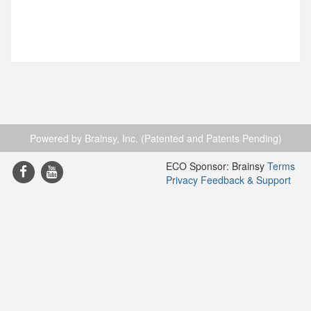
Powered by Brainsy, Inc. (Patented and Patents Pending)
ECO Sponsor: Brainsy
Terms
Privacy
Feedback & Support