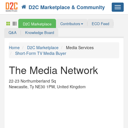
D2C Marketplace & Community
Toggl
navig
Contributors
ECO Feed
D2C Marketplace
Q&A
Knowledge Board
Home
D2C Marketplace
Media Services
Short-Form TV Media Buyer
The Media Network
22-23 Northumberland Sq
Newcastle, Ty NE30 1PW, United Kingdom