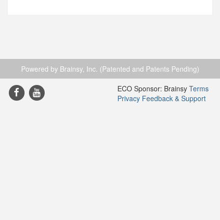
Powered by Brainsy, Inc. (Patented and Patents Pending)
ECO Sponsor: Brainsy
Terms
Privacy
Feedback & Support