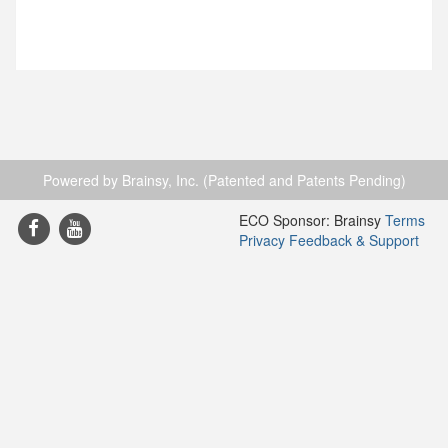
Powered by Brainsy, Inc. (Patented and Patents Pending)
ECO Sponsor: Brainsy
Terms
Privacy
Feedback & Support