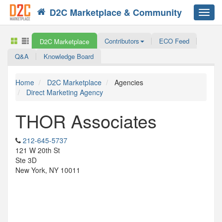
D2C Marketplace & Community
Toggl
navig
Contributors
ECO Feed
D2C Marketplace
Q&A
Knowledge Board
Home
D2C Marketplace
Agencies
Direct Marketing Agency
THOR Associates
212-645-5737
121 W 20th St
Ste 3D
New York, NY 10011