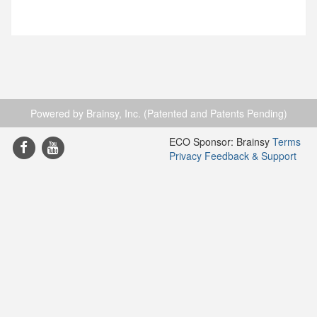
Powered by Brainsy, Inc. (Patented and Patents Pending)
ECO Sponsor: Brainsy
Terms
Privacy
Feedback & Support