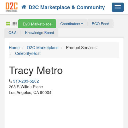
D2C Marketplace & Community
Toggl
navig
Contributors
ECO Feed
D2C Marketplace
Q&A
Knowledge Board
Home
D2C Marketplace
Product Services
Celebrity/Host
Tracy Metro
310-283-5202
268 S Wilton Place
Los Angeles, CA 90004