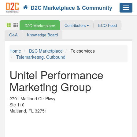
D2C Marketplace & Community
Toggl
navig
Contributors
ECO Feed
D2C Marketplace
Q&A
Knowledge Board
Home
D2C Marketplace
Teleservices
Telemarketing, Outbound
Unitel Performance
Marketing Group
2701 Maitland Ctr Pkwy
Ste 110
Maitland, FL 32751