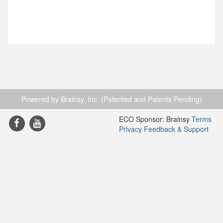
Powered by Brainsy, Inc. (Patented and Patents Pending)
ECO Sponsor: Brainsy
Terms
Privacy
Feedback & Support