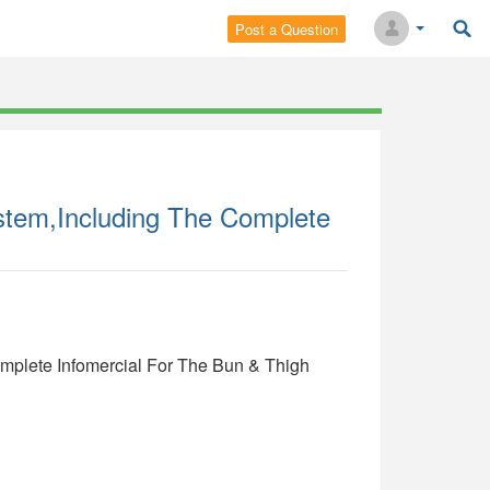
Post a Question
stem,Including The Complete
mplete Infomercial For The Bun & Thigh