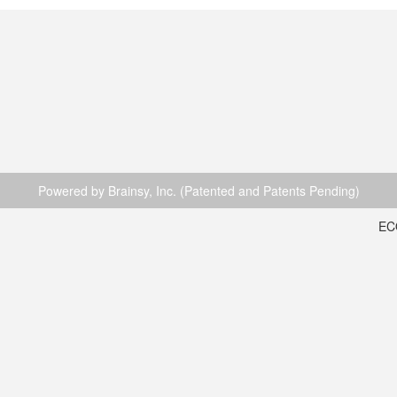
Powered by Brainsy, Inc. (Patented and Patents Pending)
EC