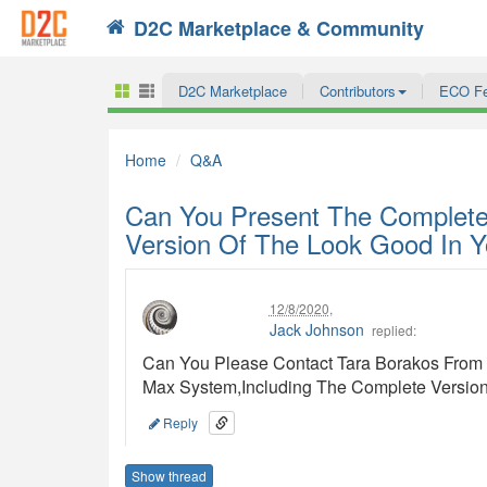
D2C Marketplace & Community
Search
D2C Marketplace
Contributors
ECO F
Home
Q&A
Can You Present The Complete
Version Of The Look Good In Y
12/8/2020
,
Jack Johnson
replied:
Can You Please Contact Tara Borakos From T
Max System,Including The Complete Version
Reply
Show thread