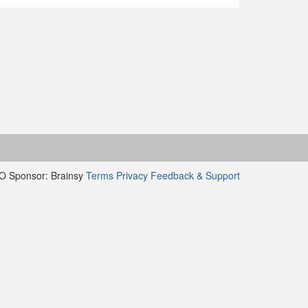
O Sponsor: Brainsy
Terms
Privacy
Feedback & Support