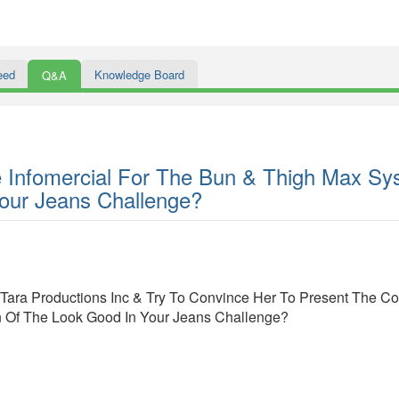
eed
Knowledge Board
Q&A
 Infomercial For The Bun & Thigh Max Sy
our Jeans Challenge?
ara Productions Inc & Try To Convince Her To Present The Co
 Of The Look Good In Your Jeans Challenge?