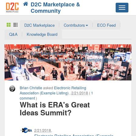
D2C Marketplace &
Toggle
Community
navigat
D2C Marketplace
Contributors
ECO Feed
Q&A
Knowledge Board
Home
D2C Marketplace
Miscellaneous
Electronic Retailing Association (Example Listing)
Brian Christie
asked
Electronic Retailing
Association (Example Listing)
,
2/21/2018
(
1
comment
)
What is ERA's Great
Ideas Summit?
2/21/2018
,
Electronic Retailing Association (Example