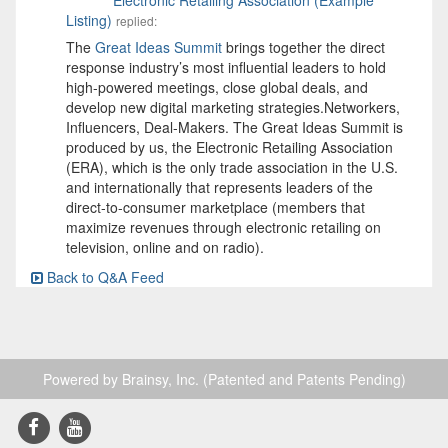
Listing)
replied:
The
Great Ideas Summit
brings together the direct
response industry’s most influential leaders to hold
high-powered meetings, close global deals, and
develop new digital marketing strategies.Networkers,
Influencers, Deal-Makers. The Great Ideas Summit is
produced by us, the Electronic Retailing Association
(ERA), which is the only trade association in the U.S.
and internationally that represents leaders of the
direct-to-consumer marketplace (members that
maximize revenues through electronic retailing on
television, online and on radio).
Back to Q&A Feed
Powered by Brainsy, Inc. (Patented and Patents Pending)