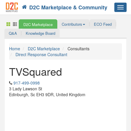
D2C Marketplace & Community
Toggl
navig
Contributors
ECO Feed
D2C Marketplace
Q&A
Knowledge Board
Home
D2C Marketplace
Consultants
Direct Response Consultant
TVSquared
917-499-0998
3 Lady Lawson St
Edinburgh, Sc EH3 9DR, United Kingdom